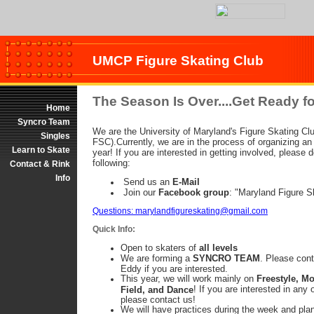
UMCP Figure Skating Club
The Season Is Over....Get Ready fo
Home
Syncro Team
We are the University of Maryland's Figure Skating C
Singles
FSC).Currently, we are in the process of organizing an
Learn to Skate
year! If you are interested in getting involved, please 
following:
Contact & Rink
Info
Send us an
E-Mail
Join our
Facebook group
: "Maryland Figure S
Questions: marylandfigureskating@gmail.com
Quick Info:
Open to skaters of
all levels
We are forming a
SYNCRO TEAM
. Please con
Eddy if you are interested.
This year, we will work mainly on
Freestyle, Mo
! If you are interested in any 
Field, and Dance
please contact us!
We will have practices during the week and plan