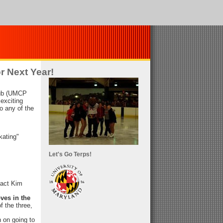
r Next Year!
lub (UMCP
 exciting
do any of the
kating"
Let's Go Terps!
tact Kim
ves in the
of the three,
 on going to