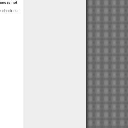
is not
tions
se check out