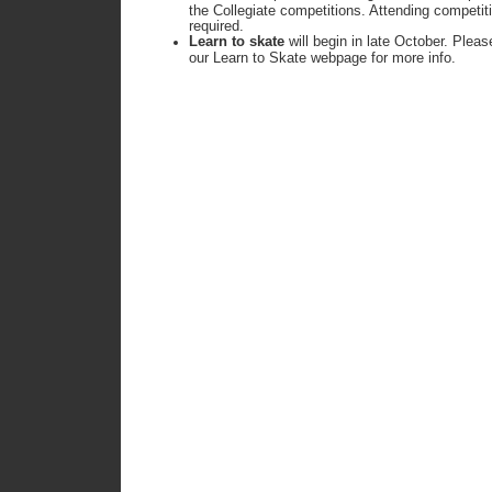
the Collegiate competitions. Attending competi
required.
Learn to skate
will begin in late October. Plea
our Learn to Skate webpage for more info.